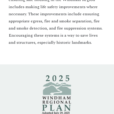
includes making life safety improvements where
necessary. These improvements include ensuring
appropriate egress, fire and smoke separation, fire
and smoke detection, and fire suppression systems.
Encouraging these systems is a way to save lives
and structures, especially historic landmarks.