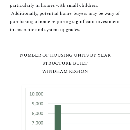
particularly in homes with small children.
Additionally, potential home-buyers may be wary of
purchasing a home requiring significant investment
in cosmetic and system upgrades.
NUMBER OF HOUSING UNITS BY YEAR
STRUCTURE BUILT
WINDHAM REGION