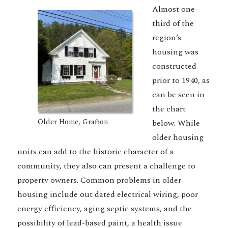
Almost one-
third of the
region’s
housing was
constructed
prior to 1940, as
can be seen in
the chart
Older Home, Grafton
below. While
older housing
units can add to the historic character of a
community, they also can present a challenge to
property owners. Common problems in older
housing include out dated electrical wiring, poor
energy efficiency, aging septic systems, and the
possibility of lead-based paint, a health issue