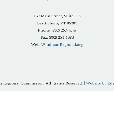
139 Main Street, Suite 505
Brattleboro, VT 05301
Phone: (802) 257-4547
Fax: (802) 254-6383
Web:
WindhamRegional.org
 Regional Commission. All Rights Reserved. |
Website by Edg