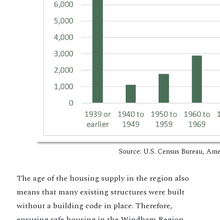
Source: U.S. Census Bureau, American
The age of the housing supply in the region also
means that many existing structures were built
without a building code in place. Therefore,
ensuring safe housing in the Windham Region