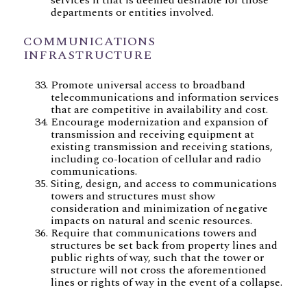
departments or entities involved.
COMMUNICATIONS
INFRASTRUCTURE
Promote universal access to broadband
telecommunications and information services
that are competitive in availability and cost.
Encourage modernization and expansion of
transmission and receiving equipment at
existing transmission and receiving stations,
including co-location of cellular and radio
communications.
Siting, design, and access to communications
towers and structures must show
consideration and minimization of negative
impacts on natural and scenic resources.
Require that communications towers and
structures be set back from property lines and
public rights of way, such that the tower or
structure will not cross the aforementioned
lines or rights of way in the event of a collapse.