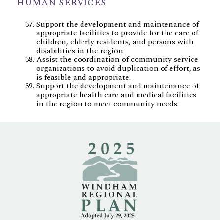
HUMAN SERVICES
Support the development and maintenance of
appropriate facilities to provide for the care of
children, elderly residents, and persons with
disabilities in the region.
Assist the coordination of community service
organizations to avoid duplication of effort, as
is feasible and appropriate.
Support the development and maintenance of
appropriate health care and medical facilities
in the region to meet community needs.