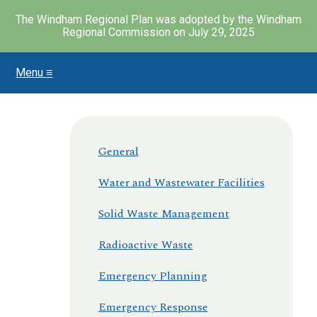
The Windham Regional Plan was adopted by the Windham
Regional Commission on July 29, 2025
Menu ≡
Skip
to
main
content
General
Water and Wastewater Facilities
Solid Waste Management
Radioactive Waste
Emergency Planning
Emergency Response