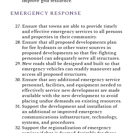
improve grid resilience.
EMERGENCY RESPONSE
Ensure that towns are able to provide timely
and effective emergency services to all persons
and properties in their community.
Ensure that all proposed developments plan
for fire hydrants or other water sources in
proposed developments so that fire-fighting
personnel can adequately serve all structures.
New roads shall be designed and built so that
emergency vehicles can readily maneuver and
access all proposed structures.
Ensure that any additional emergency service
personnel, facilities, and equipment needed to
effectively service new development are made
available with the new development to avoid
placing undue demands on existing resources.
Support the development and installation of
an additional or improved emergency
communications infrastructure, technology,
systems, and procedures.
Support the regionalization of emergency
services if that is deemed desirable for those