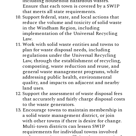
including household hazardous wastes.
Ensure that each town is covered by a SWIP
that meets all state requirements.
Support federal, state, and local actions that
reduce the volume and toxicity of solid waste
in the Windham Region, including
implementation of the Universal Recycling
Law.
Work with solid waste entities and towns to
plan for waste disposal needs, including
regulations under the Universal Recycling
Law, through the establishment of recycling,
composting, waste reduction and reuse, and
general waste management programs, while
addressing public health, environmental
quality, and impacts on adjacent and nearby
land uses.
Support the assessment of waste disposal fees
that accurately and fairly charge disposal costs
to the waste generators.
Encourage towns to maintain membership in
a solid waste management district, or join
with other towns if there is desire for change.
Multi-town districts can lessen SWIP
requirements for individual towns involved