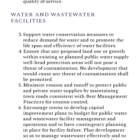
quality of service.
WATER AND WASTEWATER
FACILITIES
Support water conservation measures to
reduce demand for water and to promote the
life span and efficiency of water facilities.
Ensure that any proposed land use or growth
within existing or planned public water supply
well-head protection areas will not pose a
threat of contamination. No development that
would cause any threat of contamination shall
be permitted.
Minimize erosion and runoff to protect public
and private water supplies by maintaining
town roads consistent with Best Management
Practices for erosion control.
Encourage towns to develop capital
improvement plans to budget for public water
and wastewater facility management and
operations and to have contingency planning
in place for facility failure. Plan development
so as to manage wastewater effectively and to