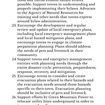
possible. Support towns in understanding and
properly implementing their bylaws. Advocate
to the Agency of Natural Resources for
training and other needs that towns express
around bylaw administration.
Encourage the development and regular
review and update of local emergency plans,
including local emergency management plans
and local hazard mitigation plans, and
encourage towns to engage in climate
preparation planning. Plans should address
the needs of pets and livestock in their
community.
Support towns and emergency management
entities with planning needs through the
entire disaster cycle: prevention, preparedness,
response, recovery, and mitigation.
Encourage towns to consider and create
evacuation plans related to their hazards and
the evacuation needs around those hazards
specific to their town. Evacuation planning
should be inclusive of pets and livestock.
Support efforts by Green Mountain Power to
relocate utility lines underground in order to