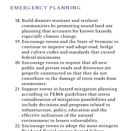
EMERGENCY PLANNING
Build disaster resistant and resilient
communities by promoting sound land use
planning that accounts for known hazards,
especially climate change.
Encourage towns and the State of Vermont to
continue to improve and adopt road, bridge
and culvert codes and standards that exceed
federal minimums.
Encourage towns to require that all new
public and private roads and driveways are
properly constructed so that they do not
contribute to the damage of town roads from
stormwater.
Support towns in hazard mitigation planning
according to FEMA guidelines that stress
consideration of mitigation possibilities and
include decisions and programs related to
infrastructure, policy, education and the
effective utilization of the natural
environment to lessen vulnerability.
Encourage towns to adopt the most stringent
flood and fluvial erosion hazard bylaws