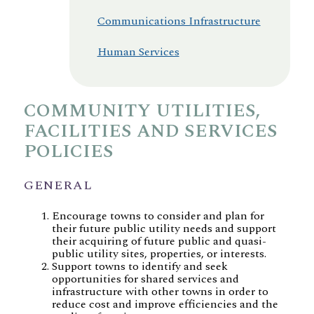
Communications Infrastructure
Human Services
COMMUNITY UTILITIES,
FACILITIES AND SERVICES
POLICIES
GENERAL
Encourage towns to consider and plan for
their future public utility needs and support
their acquiring of future public and quasi-
public utility sites, properties, or interests.
Support towns to identify and seek
opportunities for shared services and
infrastructure with other towns in order to
reduce cost and improve efficiencies and the