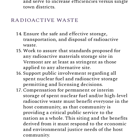
and serve to increase efficiencies versus single
town districts.
RADIOACTIVE WASTE
Ensure the safe and effective storage,
transportation, and disposal of radioactive
waste.
Work to assure that standards proposed for
any radioactive materials storage site in
Vermont are at least as stringent as those
applied to any alternative site.
Support public involvement regarding all
spent nuclear fuel and radioactive storage
permitting and licensing decisions.
Compensation for permanent or interim
storage of spent nuclear fuel and/or high-level
radioactive waste must benefit everyone in the
host community, as that community is
providing a critical public service to the
nation as a whole. This siting and the benefits
derived from it must respond to the economic
and environmental justice needs of the host
community.