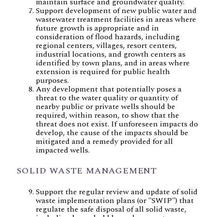
maintain surface and groundwater quality.
Support development of new public water and
wastewater treatment facilities in areas where
future growth is appropriate and in
consideration of flood hazards, including
regional centers, villages, resort centers,
industrial locations, and growth centers as
identified by town plans, and in areas where
extension is required for public health
purposes.
Any development that potentially poses a
threat to the water quality or quantity of
nearby public or private wells should be
required, within reason, to show that the
threat does not exist. If unforeseen impacts do
develop, the cause of the impacts should be
mitigated and a remedy provided for all
impacted wells.
SOLID WASTE MANAGEMENT
Support the regular review and update of solid
waste implementation plans (or "SWIP") that
regulate the safe disposal of all solid waste,