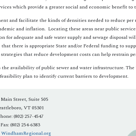
 Services which provide a greater social and economic benefit to
 and facilitate the kinds of densities needed to reduce per uni
emic and inflation. Locating these areas near public services 
ion for adequate and safe water supply and sewage disposal wil
ial that there is appropriate State and/or Federal funding to s
trategies that reduce development costs can help restrain per 
s the availability of public sewer and water infrastructure. T
asibility plan to identify current barriers to development.
 Main Street, Suite 505
rattleboro, VT 05301
hone: (802) 257-4547
Fax: (802) 254-6383
:
WindhamRegional.org