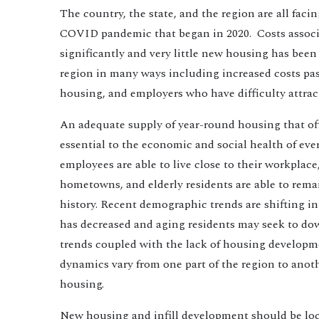
The country, the state, and the region are all faci
COVID pandemic that began in 2020. Costs assoc
significantly and very little new housing has been
region in many ways including increased costs pas
housing, and employers who have difficulty attra
An adequate supply of year-round housing that offer
essential to the economic and social health of ev
employees are able to live close to their workplace
hometowns, and elderly residents are able to rema
history. Recent demographic trends are shifting i
has decreased and aging residents may seek to dow
trends coupled with the lack of housing developmen
dynamics vary from one part of the region to ano
housing.
New housing and infill development should be loca