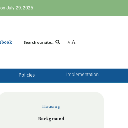
on July 29, 2025
A
ebook
A
Search our site...
Implementation
Policies
Housing
Background