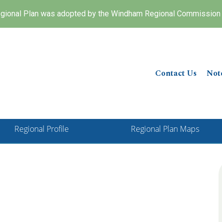
ional Plan was adopted by the Windham Regional Commission 
Contact Us
Not
Regional Profile
Regional Plan Maps