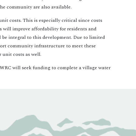
 the community are also available.
t costs. This is especially critical since costs
will improve affordability for residents and
l be integral to this development. Due to limited
upport community infrastructure to meet these
unit costs as well.
he WRC will seek funding to complete a village water