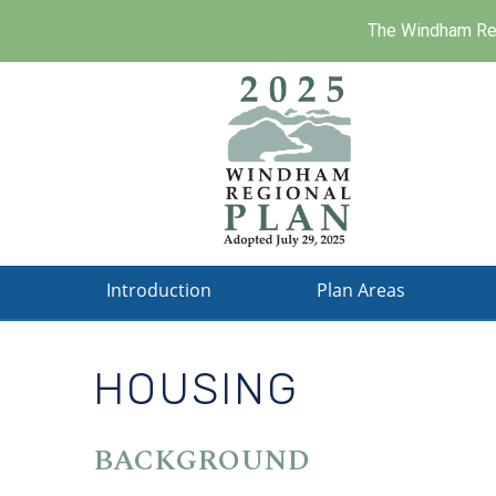
The Windham Reg
Skip
to
main
content
Introduction
Plan Areas
HOUSING
BACKGROUND