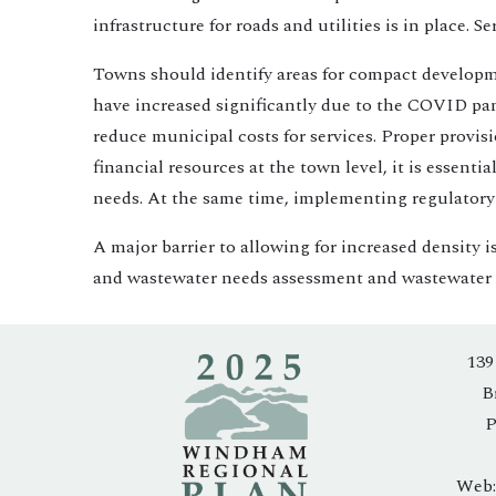
infrastructure for roads and utilities is in place.
Towns should identify areas for compact development
have increased significantly due to the COVID pand
reduce municipal costs for services. Proper provis
financial resources at the town level, it is essent
needs. At the same time, implementing regulatory s
A major barrier to allowing for increased density i
and wastewater needs assessment and wastewater fe
139
B
P
Web