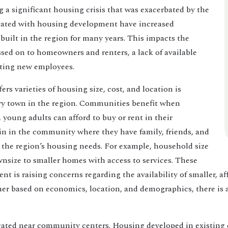
ng a significant housing crisis that was exacerbated by the
iated with housing development have increased
 built in the region for many years. This impacts the
sed on to homeowners and renters, a lack of available
cting new employees.
s varieties of housing size, cost, and location is
ery town in the region. Communities benefit when
, young adults can afford to buy or rent in their
in in the community where they have family, friends, and
n the region’s housing needs. For example, household size
nsize to smaller homes with access to services. These
t is raising concerns regarding the availability of smaller, a
ther based on economics, location, and demographics, there is
ted near community centers. Housing developed in existing ce