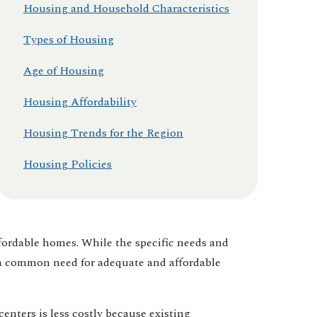
Housing and Household Characteristics
Types of Housing
Age of Housing
Housing Affordability
Housing Trends for the Region
Housing Policies
ffordable homes. While the specific needs and
 a common need for adequate and affordable
nters is less costly because existing