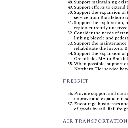
Support maintaining exist
Support efforts to extend
Support the expansion of 
service from Brattleboro 
Support the exploration, 
region currently unserved
Consider the needs of tra
linking bicycle and pedest
Support the maintenance a
rehabilitate the historic B
Support the expansion of p
Greenfield, MA to Brattleb
When possible, support on
Northern Tier service bet
FREIGHT
Provide support and data r
improve and expand rail s
Encourage businesses and 
of goods by rail. Rail frei
AIR TRANSPORTATION