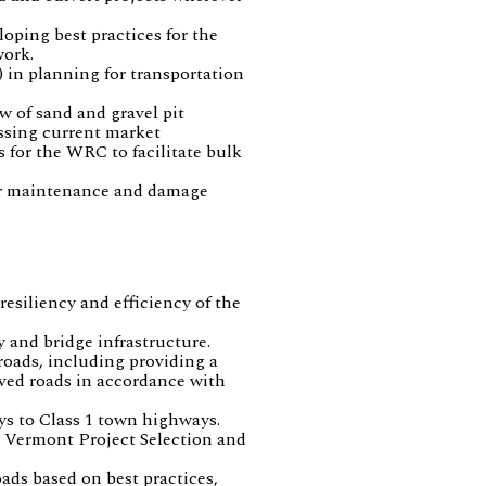
oping best practices for the
work.
 in planning for transportation
w of sand and gravel pit
essing current market
s for the WRC to facilitate bulk
for maintenance and damage
esiliency and efficiency of the
 and bridge infrastructure.
roads, including providing a
aved roads in accordance with
ys to Class 1 town highways.
he Vermont Project Selection and
ads based on best practices,