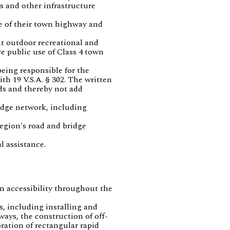
s and other infrastructure
e of their town highway and
t outdoor recreational and
e public use of Class 4 town
being responsible for the
h 19 V.S.A. § 302. The written
ds and thereby not add
idge network, including
egion's road and bridge
l assistance.
an accessibility throughout the
s, including installing and
ways, the construction of off-
ration of rectangular rapid