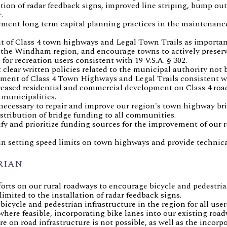
ion of radar feedback signs, improved line striping, bump out
.
ment long term capital planning practices in the maintenanc
of Class 4 town highways and Legal Town Trails as importan
 the Windham region, and encourage towns to actively preserv
for recreation users consistent with 19 V.S.A. § 302.
lear written policies related to the municipal authority not 
nt of Class 4 Town Highways and Legal Trails consistent wit
reased residential and commercial development on Class 4 roa
 municipalities.
necessary to repair and improve our region's town highway br
stribution of bridge funding to all communities.
fy and prioritize funding sources for the improvement of our r
in setting speed limits on town highways and provide technica
RIAN
forts on our rural roadways to encourage bicycle and pedestri
limited to the installation of radar feedback signs.
cycle and pedestrian infrastructure in the region for all user
ere feasible, incorporating bike lanes into our existing road
 on road infrastructure is not possible, as well as the incorpo