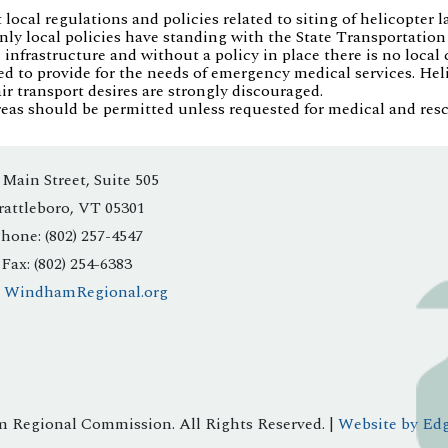
ocal regulations and policies related to siting of helicopter l
. Only local policies have standing with the State Transportati
 infrastructure and without a policy in place there is no local 
ed to provide for the needs of emergency medical services. Hel
ir transport desires are strongly discouraged.
reas should be permitted unless requested for medical and resc
 Main Street, Suite 505
rattleboro, VT 05301
hone: (802) 257-4547
Fax: (802) 254-6383
:
WindhamRegional.org
 Regional Commission. All Rights Reserved. |
Website by Edg