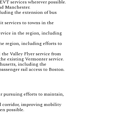
EVT services wherever possible.
and Manchester.
luding the extension of bus
t services to towns in the
rvice in the region, including
e region, including efforts to
 the Valley Flyer service from
the existing Vermonter service.
husetts, including the
ssenger rail access to Boston.
ir pursuing efforts to maintain,
l corridor, improving mobility
en possible.