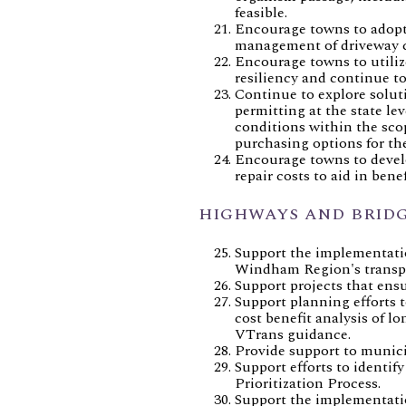
feasible.
Encourage towns to adopt c
management of driveway cul
Encourage towns to utiliz
resiliency and continue to
Continue to explore soluti
permitting at the state l
conditions within the scop
purchasing options for the
Encourage towns to devel
repair costs to aid in bene
HIGHWAYS AND BRID
Support the implementatio
Windham Region's transpo
Support projects that ensu
Support planning efforts t
cost benefit analysis of 
VTrans guidance.
Provide support to munici
Support efforts to identi
Prioritization Process.
Support the implementation