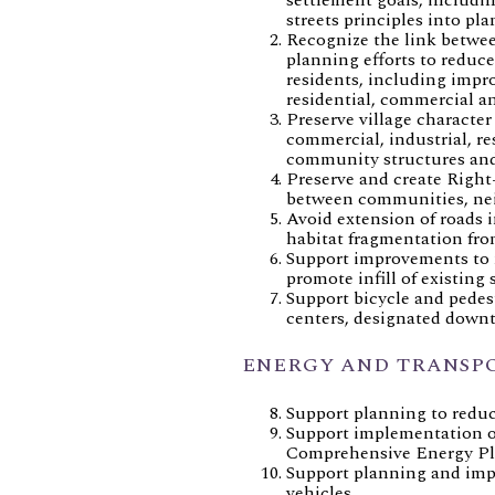
streets principles into pl
Recognize the link betwe
planning efforts to reduc
residents, including imp
residential, commercial an
Preserve village character
commercial, industrial, re
community structures and
Preserve and create Right
between communities, nei
Avoid extension of roads
habitat fragmentation fr
Support improvements to 
promote infill of existing s
Support bicycle and pedes
centers, designated downto
ENERGY AND TRANSP
Support planning to redu
Support implementation of
Comprehensive Energy Pl
Support planning and impl
vehicles.