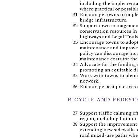
including the implementat
where practical or possible
Encourage towns to imple
bridge infrastructure.
Support town management 
conservation resources in
highways and Legal Trails 
Encourage towns to adopt c
maintenance and improveme
policy can discourage inc
maintenance costs for the
Advocate for the funding 
promoting an equitable di
Work with towns to identi
network.
Encourage best practices 
BICYCLE AND PEDEST
Support traffic calming ef
region, including but not 
Support the improvement bi
extending new sidewalks wh
road mixed-use paths where