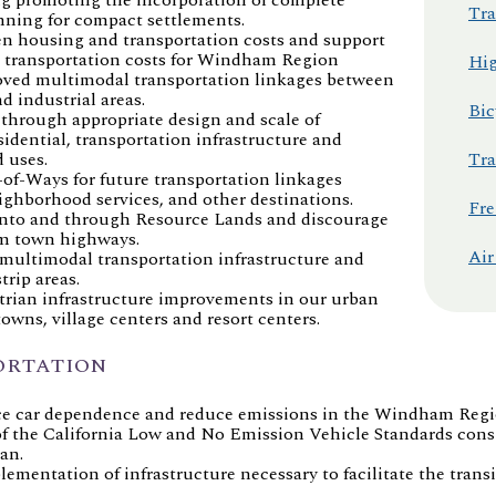
Tra
anning for compact settlements.
en housing and transportation costs and support
e transportation costs for Windham Region
Hig
roved multimodal transportation linkages between
d industrial areas.
Bic
 through appropriate design and scale of
sidential, transportation infrastructure and
 uses.
Tra
-of-Ways for future transportation linkages
ghborhood services, and other destinations.
Fre
 into and through Resource Lands and discourage
om town highways.
Air
multimodal transportation infrastructure and
trip areas.
trian infrastructure improvements in our urban
wns, village centers and resort centers.
ORTATION
ce car dependence and reduce emissions in the Windham Regi
 the California Low and No Emission Vehicle Standards consi
an.
ementation of infrastructure necessary to facilitate the tran