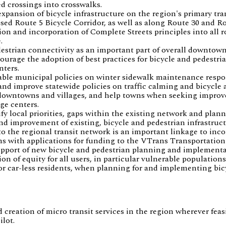
d crossings into crosswalks.
xpansion of bicycle infrastructure on the region's primary tra
sed Route 5 Bicycle Corridor, as well as along Route 30 and Ro
on and incorporation of Complete Streets principles into all 
.
estrian connectivity as an important part of overall downtown
age the adoption of best practices for bicycle and pedestria
nters.
able municipal policies on winter sidewalk maintenance respon
and improve statewide policies on traffic calming and bicycle 
 downtowns and villages, and help towns when seeking improv
ge centers.
y local priorities, gaps within the existing network and plann
and improvement of existing, bicycle and pedestrian infrastruc
to the regional transit network is an important linkage to inco
ns with applications for funding to the VTrans Transportation
pport of new bicycle and pedestrian planning and implementat
n of equity for all users, in particular vulnerable populations
r car-less residents, when planning for and implementing bicy
creation of micro transit services in the region wherever fea
lot.