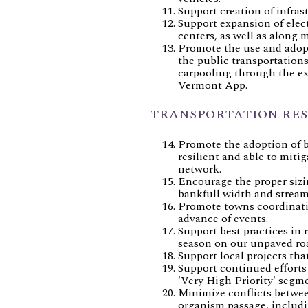
Support creation of infras
Support expansion of elect
centers, as well as along m
Promote the use and adopt
the public transportation
carpooling through the ex
Vermont App.
TRANSPORTATION RES
Promote the adoption of be
resilient and able to miti
network.
Encourage the proper sizi
bankfull width and stream 
Promote towns coordinatin
advance of events.
Support best practices in 
season on our unpaved ro
Support local projects tha
Support continued efforts
'Very High Priority' segm
Minimize conflicts betwee
organism passage, includin