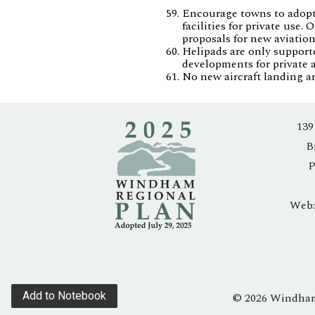
Encourage towns to adopt l
facilities for private use
proposals for new aviation
Helipads are only support
developments for private a
No new aircraft landing a
139
B
P
Web
Add to Notebook
© 2026 Windham