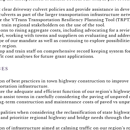
lear driveway culvert policies and provide assistance in devel
verts as part of the larger transportation infrastructure net
e the VTrans Transportation Resiliency Planning Tool (TRPT)
 train regional stakeholders on the use of the tool.
ons to rising aggregate costs, including advocating for a revie
evel, working with towns and suppliers on evaluating and addr
e of our mandate as well as continuing to explore possibilitie
 region.
op and train staff on comprehensive record keeping system 
fit cost analyses for future grant applications.
GES
n of best practices in town highway construction to improve r
rtation infrastructure.
re the adequate and efficient function of our region's highway
o assist towns in carefully considering the paving of unpaved 
long-term construction and maintenance costs of paved vs unp
palities when considering the reclassification of state highwa
fy and prioritize regional highway and bridge needs through t
 of infrastructure aimed at calming traffic on our region's ro