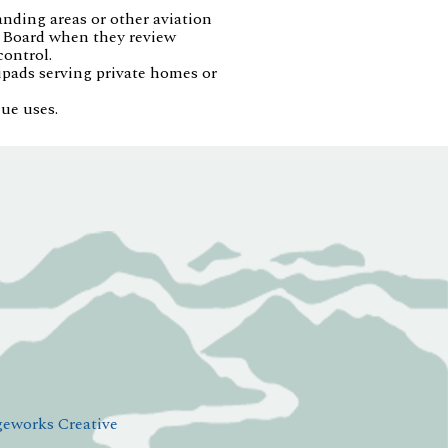
anding areas or other aviation
on Board when they review
control.
ipads serving private homes or
ue uses.
eworks Creative