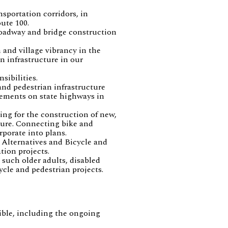
nsportation corridors, in
ute 100.
roadway and bridge construction
 and village vibrancy in the
n infrastructure in our
sibilities.
and pedestrian infrastructure
ements on state highways in
ing for the construction of new,
ture. Connecting bike and
rporate into plans.
 Alternatives and Bicycle and
ion projects.
 such older adults, disabled
cle and pedestrian projects.
sible, including the ongoing