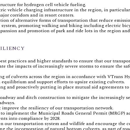
tructure for hydrogen cell vehicle fueling.
ric vehicle charging infrastructure in the region, in particul
ajor corridors and in resort centers.
ion of alternative forms of transportation that reduce emiss
s system, promoting walking and biking including electric bi
pansion and promotion of park and ride lots in the region and
ILIENCY
st practices and higher standards to ensure that our transport
gate the impacts of increasingly severe storms to ensure the saf
ng of culverts across the region in accordance with VTrans H
equilibrium and support efforts to upsize existing culverts.
g and proactively putting in place mutual aid agreements to
roadway and ditch construction to mitigate the increasingly se
adways.
t improve the resiliency of our transportation network.
 to implement the Municipal Roads General Permit (MRGP) acr
ents into compliance by 2028.
n our transportation system and wildlife and encourage the c
g the incorporation of natural bottom culverts, as part of roa