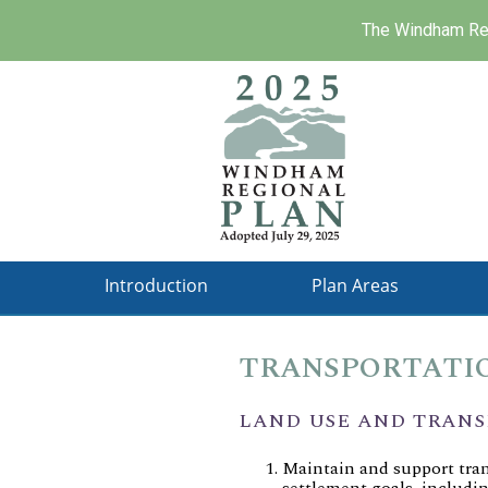
The Windham Reg
Skip
to
main
content
Introduction
Plan Areas
TRANSPORTATIO
LAND USE AND TRAN
Maintain and support tra
settlement goals, includi