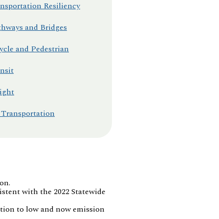
nsportation Resiliency
hways and Bridges
ycle and Pedestrian
nsit
ight
 Transportation
on.
stent with the 2022 Statewide
sition to low and now emission