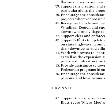
flashing beacons and raise
Support the creation and e
particular along the propo
Encourage the considerati
projects wherever possible
Recognize bicycle and ped
Windham Region and encour
downtowns and village ce
Support clear and enforce
Support efforts to update 
on state highways in our
their downtowns and villa
Work with towns to identif
as well as the expansion 
pedestrian infrastructure 
Provide assistance to tow
Pedestrian programs in su
Encourage the consideratio
persons, and low-income o
TRANSIT
Support the expansion and 
Brattleboro 'Micro-Moo' pi