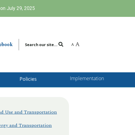
on July 29, 2025
A
ebook
A
Search our site...
Implementation
Policies
d Use and Transportation
rgy and Transportation