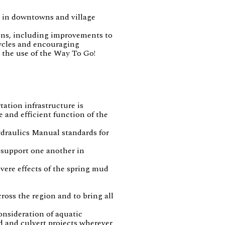
ar in downtowns and village
ions, including improvements to
cycles and encouraging
 the use of the Way To Go!
ation infrastructure is
e and efficient function of the
ydraulics Manual standards for
 support one another in
vere effects of the spring mud
oss the region and to bring all
onsideration of aquatic
d and culvert projects wherever