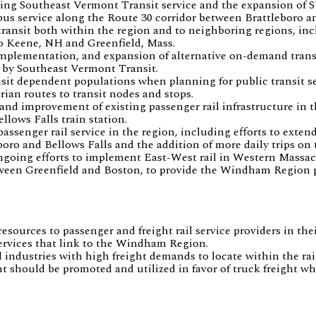
ing Southeast Vermont Transit service and the expansion of S
 bus service along the Route 30 corridor between Brattleboro 
transit both within the region and to neighboring regions, inc
to Keene, NH and Greenfield, Mass.
implementation, and expansion of alternative on-demand transi
 by Southeast Vermont Transit.
nsit dependent populations when planning for public transit se
rian routes to transit nodes and stops.
nd improvement of existing passenger rail infrastructure in th
ellows Falls train station.
assenger rail service in the region, including efforts to extend
oro and Bellows Falls and the addition of more daily trips on 
going efforts to implement East-West rail in Western Massac
ween Greenfield and Boston, to provide the Windham Region pa
esources to passenger and freight rail service providers in the
ervices that link to the Windham Region.
industries with high freight demands to locate within the rai
ght should be promoted and utilized in favor of truck freight wh