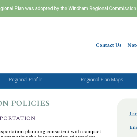
ional Plan was adopted by the Windham Regional Commission 
Contact Us
Not
Regional Profile
Regional Plan Maps
N POLICIES
Lan
SPORTATION
Ene
nsportation planning consistent with compact
ng promoting the incorporation of complete