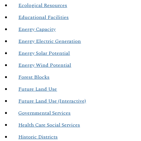
Ecological Resources
Educational Facilities
Energy Capacity
Energy Electric Generation
Energy Solar Potential
Energy Wind Potential
Forest Blocks
Future Land Use
Future Land Use (Interactive)
Governmental Services
Health Care Social Services
Historic Districts