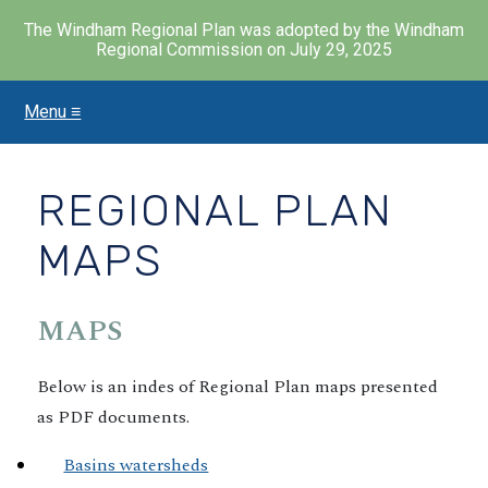
The Windham Regional Plan was adopted by the Windham
Regional Commission on July 29, 2025
Menu ≡
Skip
to
main
content
REGIONAL PLAN
MAPS
MAPS
Below is an indes of Regional Plan maps presented
as PDF documents.
Basins watersheds