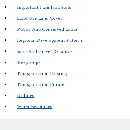
Important Farmland Soils
Land Use Land Cover
Public And Conserved Lands
Regional Development Pattern
Sand And Gravel Resources
Steep Slopes
Transportation Existing
Transportation Future
Utilities
Water Resources