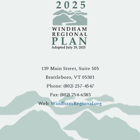
139 Main Street, Suite 505
Brattleboro, VT 05301
Phone: (802) 257-4547
Fax: (802) 254-6383
Web:
WindhamRegional.org